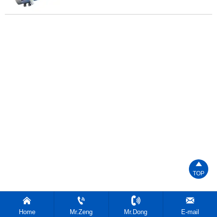

TOP




Home
Mr.Zeng
Mr.Dong
E-mail