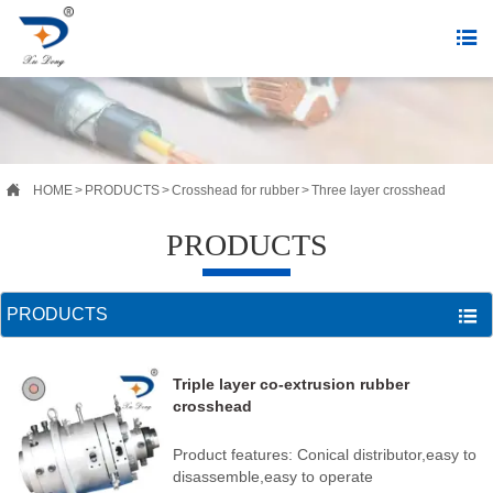


HOME
>
PRODUCTS
>
Crosshead for rubber
>
Three layer crosshead
PRODUCTS
PRODUCTS

Triple layer co-extrusion rubber
crosshead
Product features: Conical distributor,easy to
disassemble,easy to operate