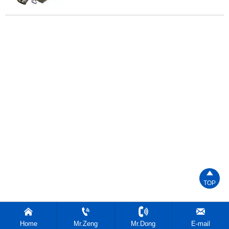

TOP




Home
Mr.Zeng
Mr.Dong
E-mail