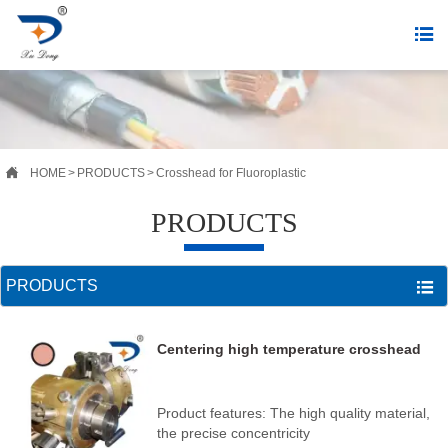


HOME
>
PRODUCTS
>
Crosshead for Fluoroplastic
PRODUCTS
PRODUCTS

Centering high temperature crosshead
Product features: The high quality material,
the precise concentricity