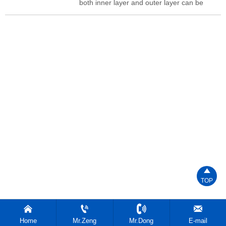
both inner layer and outer layer can be
adjusted.Conical distributor,Easy to and
disassemble,Easy to operate.

TOP




Home
Mr.Zeng
Mr.Dong
E-mail