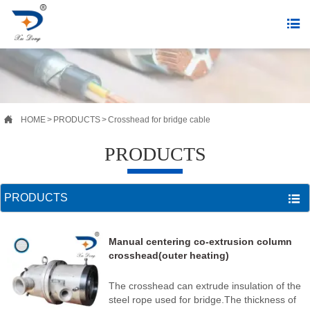


HOME
>
PRODUCTS
>
Crosshead for bridge cable
PRODUCTS
PRODUCTS

Manual centering co-extrusion column
crosshead(outer heating)
The crosshead can extrude insulation of the
steel rope used for bridge.The thickness of