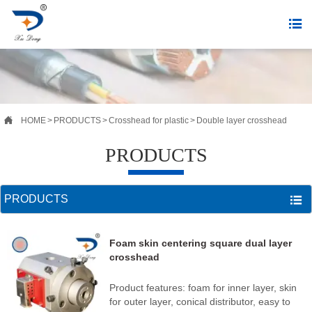


HOME
>
PRODUCTS
>
Crosshead for plastic
>
Double layer crosshead
PRODUCTS
PRODUCTS

Foam skin centering square dual layer
crosshead
Product features: foam for inner layer, skin
for outer layer, conical distributor, easy to