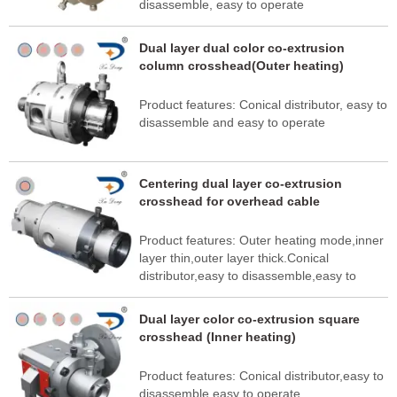
disassemble, easy to operate
Dual layer dual color co-extrusion
column crosshead(Outer heating)
Product features: Conical distributor, easy to
disassemble and easy to operate
Centering dual layer co-extrusion
crosshead for overhead cable
Product features: Outer heating mode,inner
layer thin,outer layer thick.Conical
distributor,easy to disassemble,easy to
operate
Dual layer color co-extrusion square
crosshead (Inner heating)
Product features: Conical distributor,easy to
disassemble,easy to operate