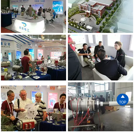

TOP