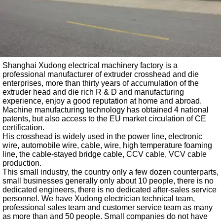
Shanghai Xudong electrical machinery factory is a
professional manufacturer of extruder crosshead and die
enterprises, more than thirty years of accumulation of the
extruder head and die rich R & D and manufacturing
experience, enjoy a good reputation at home and abroad.
Machine manufacturing technology has obtained 4 national
patents, but also access to the EU market circulation of CE
certification.
His crosshead is widely used in the power line, electronic
wire, automobile wire, cable, wire, high temperature foaming
line, the cable-stayed bridge cable, CCV cable, VCV cable
production.
This small industry, the country only a few dozen counterparts,
small businesses generally only about 10 people, there is no
dedicated engineers, there is no dedicated after-sales service
personnel. We have Xudong electrician technical team,
professional sales team and customer service team as many
as more than and 50 people. Small companies do not have