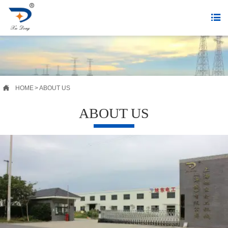


HOME
>
ABOUT US
ABOUT US