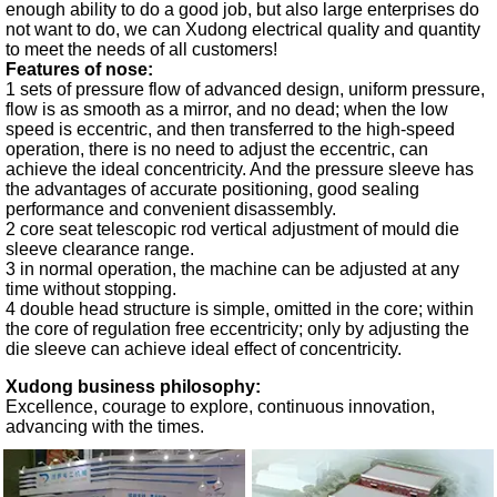
enough ability to do a good job, but also large enterprises do
not want to do, we can Xudong electrical quality and quantity
to meet the needs of all customers!
Features of nose:
1 sets of pressure flow of advanced design, uniform pressure,
flow is as smooth as a mirror, and no dead; when the low
speed is eccentric, and then transferred to the high-speed
operation, there is no need to adjust the eccentric, can
achieve the ideal concentricity. And the pressure sleeve has
the advantages of accurate positioning, good sealing
performance and convenient disassembly.
2 core seat telescopic rod vertical adjustment of mould die
sleeve clearance range.
3 in normal operation, the machine can be adjusted at any
time without stopping.
4 double head structure is simple, omitted in the core; within
the core of regulation free eccentricity; only by adjusting the
die sleeve can achieve ideal effect of concentricity.
Xudong business philosophy:
Excellence, courage to explore, continuous innovation,
advancing with the times.